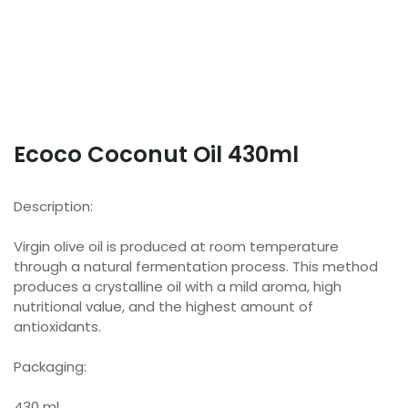
Ecoco Coconut Oil 430ml
Description:
Virgin olive oil is produced at room temperature
through a natural fermentation process. This method
produces a crystalline oil with a mild aroma, high
nutritional value, and the highest amount of
antioxidants.
Packaging:
430 ml