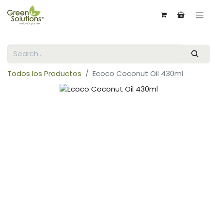
Todos los Productos
Ecoco Coconut Oil 430ml