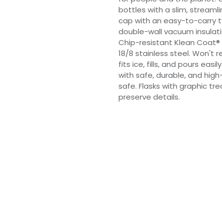
bottles with a slim, streamli
cap with an easy-to-carry t
double-wall vacuum insulati
Chip-resistant Klean Coat® 
18/8 stainless steel. Won't r
fits ice, fills, and pours eas
with safe, durable, and high
safe. Flasks with graphic 
preserve details.