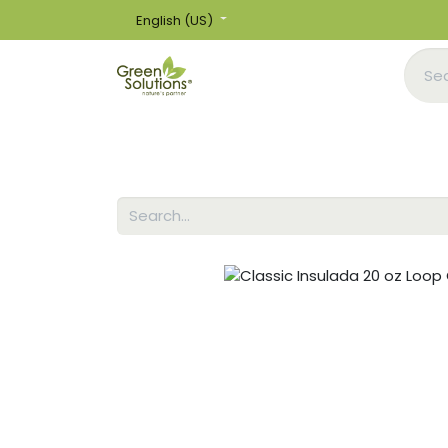
English (US)
Home
Shop