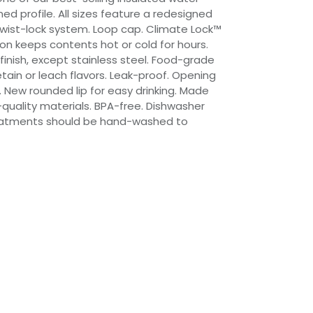
ned profile. All sizes feature a redesigned
wist-lock system. Loop cap. Climate Lock™
on keeps contents hot or cold for hours.
finish, except stainless steel. Food-grade
etain or leach flavors. Leak-proof. Opening
ily. New rounded lip for easy drinking. Made
-quality materials. BPA-free. Dishwasher
treatments should be hand-washed to