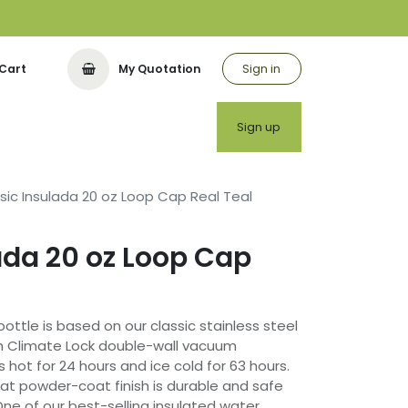
Sign in
Cart
My Quotation
utor
Sign up
sic Insulada 20 oz Loop Cap Real Teal
ada 20 oz Loop Cap
bottle is based on our classic stainless steel
h Climate Lock double-wall vacuum
s hot for 24 hours and ice cold for 63 hours.
at powder-coat finish is durable and safe
One of our best-selling insulated water