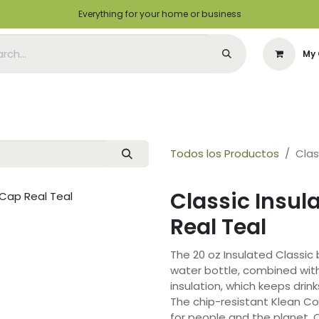
Everything for your home or business
My 
Appointment
Green Solutions
Contact us
I want to be a distrib
Todos los Productos
Clas
Classic Insul
Real Teal
The 20 oz Insulated Classic 
water bottle, combined wit
insulation, which keeps drink
The chip-resistant Klean Co
for people and the planet. 