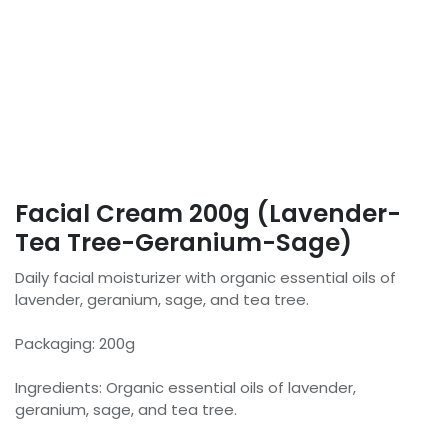
Facial Cream 200g (Lavender-
Tea Tree-Geranium-Sage)
Daily facial moisturizer with organic essential oils of
lavender, geranium, sage, and tea tree.
Packaging: 200g
Ingredients: Organic essential oils of lavender,
geranium, sage, and tea tree.