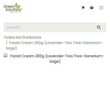
Todos los Productos
Facial Cream 200g (Lavender-Tea Tree-Geranium-
Sage)