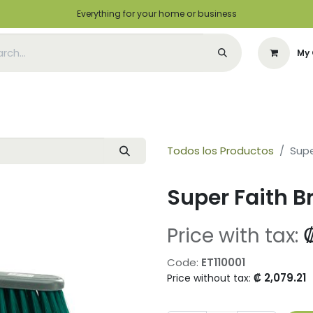
Everything for your home or business
My 
Appointment
Green Solutions
Contact us
I want to be a distrib
Todos los Productos
Supe
Super Faith 
Price with tax:
Code:
ET110001
₡
2,079.21
Price without tax: