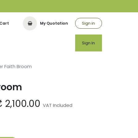
Sign in
Cart
My Quotation
utor
Sign In
r Faith Broom
Broom
₡
2,100.00
VAT Included