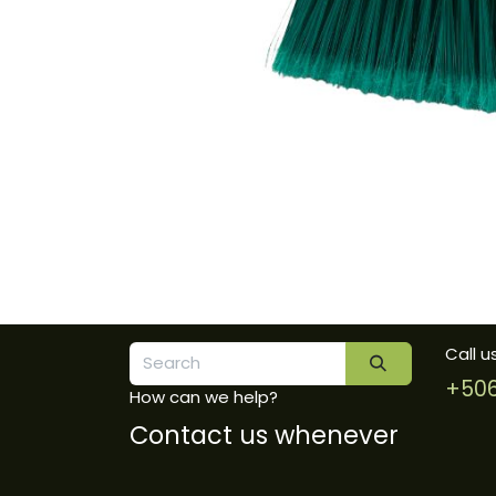
Call u
+506
How can we help?
Contact us whenever