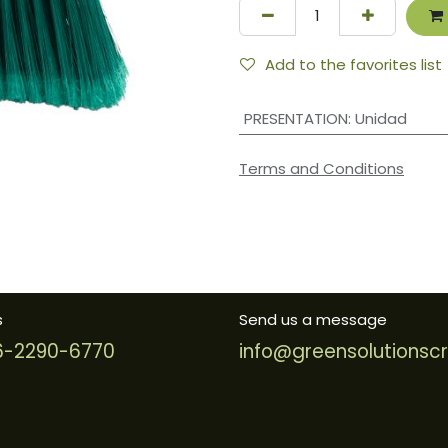
Add to the favorites list
PRESENTATION
:
Unidad
Terms and Conditions
s
Send us a message
-2290-6770
info@greensolutionsc