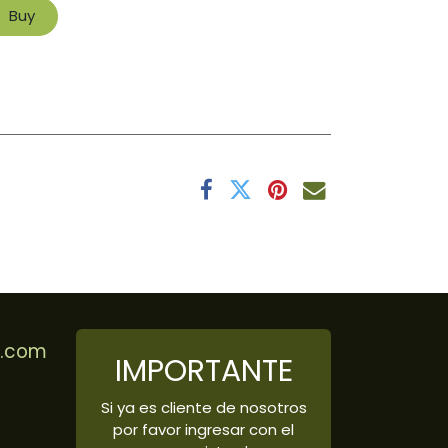
Buy
r.com
IMPORTANTE
Si ya es cliente de nosotros
por favor ingresar con el