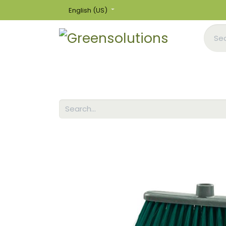
English (US)
Home
Shop