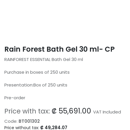
Rain Forest Bath Gel 30 ml- CP
RAINFOREST ESSENTIAL Bath Gel 30 ml
Purchase in boxes of 250 units
Presentation:Box of 250 units
Pre-order
₡
55,691.00
Price with tax:
VAT Included
Code:
BT001302
₡
49,284.07
Price without tax: