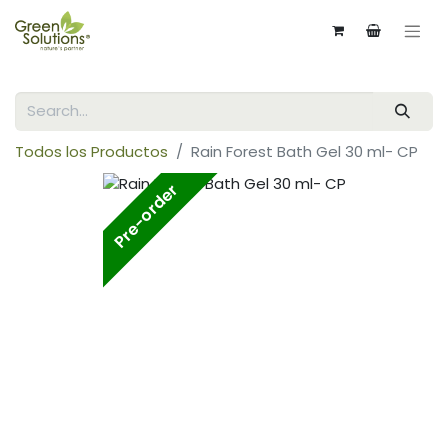
Todos los Productos
Rain Forest Bath Gel 30 ml- CP
Pre-order