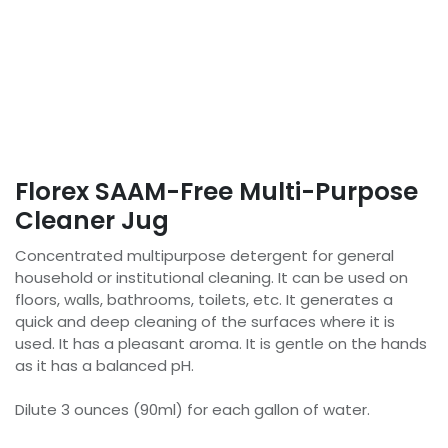
Florex SAAM-Free Multi-Purpose
Cleaner Jug
Concentrated multipurpose detergent for general
household or institutional cleaning. It can be used on
floors, walls, bathrooms, toilets, etc. It generates a
quick and deep cleaning of the surfaces where it is
used. It has a pleasant aroma. It is gentle on the hands
as it has a balanced pH.
Dilute 3 ounces (90ml) for each gallon of water.