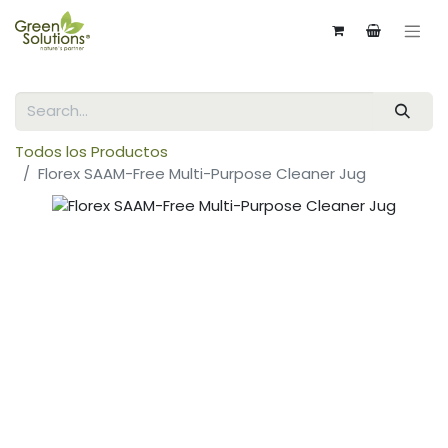
Todos los Productos
Florex SAAM-Free Multi-Purpose Cleaner Jug