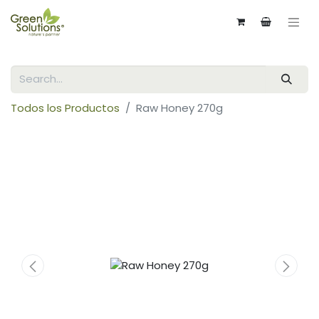
Todos los Productos
Raw Honey 270g