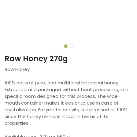
Raw Honey 270g
Raw Honey
100% natural, pure, and multifloral botanical honey.
Extracted and packaged without heat processing, in a
specific room designed for this process. The wide-
mouth container makes it easier to use in case of
crystallization. Enzymatic activity is expressed at 100%
since the honey remains intact in terms of its
properties.
Available sizes: 270 g - 560 g